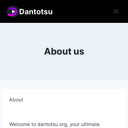
Skip
Dantotsu
to
content
About us
About
Welcome to dantotsu.org, your ultimate