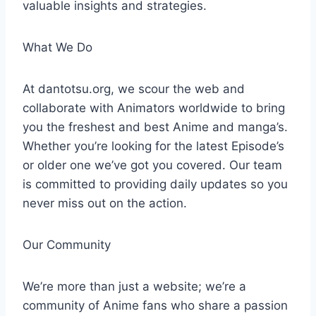
valuable insights and strategies.
What We Do
At dantotsu.org, we scour the web and
collaborate with Animators worldwide to bring
you the freshest and best Anime and manga’s.
Whether you’re looking for the latest Episode’s
or older one we’ve got you covered. Our team
is committed to providing daily updates so you
never miss out on the action.
Our Community
We’re more than just a website; we’re a
community of Anime fans who share a passion