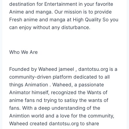
destination for Entertainment in your favorite
Anime and manga. Our mission is to provide
Fresh anime and manga at High Quality So you
can enjoy without any disturbance.
Who We Are
Founded by Waheed jameel , dantotsu.org is a
community-driven platform dedicated to all
things Animation . Waheed, a passionate
Animator himself, recognized the Wants of
anime fans nd trying to satisy the wants of
fans. With a deep understanding of the
Animtion world and a love for the community,
Waheed created dantotsu.org to share