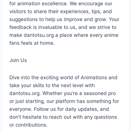
for animation excellence. We encourage our
visitors to share their experiences, tips, and
suggestions to help us improve and grow. Your
feedback is invaluable to us, and we strive to
make dantotsu.org a place where every anime
fans feels at home.
Join Us
Dive into the exciting world of Animations and
take your skills to the next level with
dantotsu.org. Whether you’re a seasoned pro
or just starting, our platform has something for
everyone. Follow us for daily updates, and
don’t hesitate to reach out with any questions
or contributions.